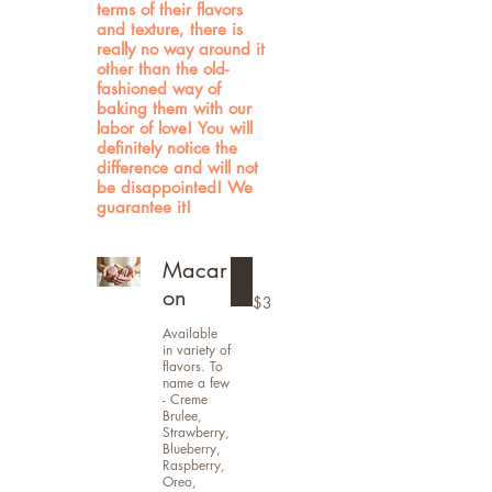
terms of their flavors
and texture, there is
really no way around it
other than the old-
fashioned way of
baking them with our
labor of love! You will
definitely notice the
difference and will not
be disappointed! We
guarantee it!
Macar
on
$3
Available
in variety of
flavors. To
name a few
- Creme
Brulee,
Strawberry,
Blueberry,
Raspberry,
Oreo,