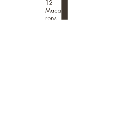
12
Maca
rons
& Get
2
Additi
onal
Free
$36
Purchase
any 12
macarons
and
receive 2
additional
for free
(total of
14
macarons
)