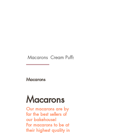
Macarons
Cream Puffs(Choux)
Flower Tarts
Macarons
Macarons
Our macarons are by
far the best sellers of
our bakehouse!
For macarons to be at
their highest quality in