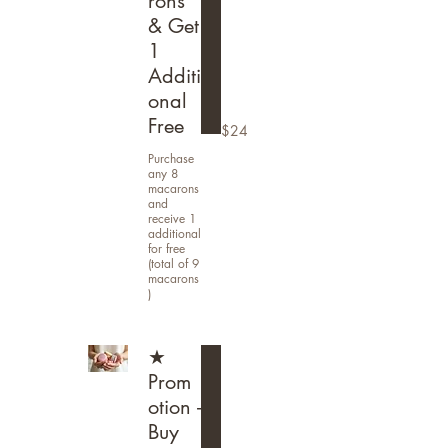
rons
& Get
1
Additi
onal
Free
$24
Purchase
any 8
macarons
and
receive 1
additional
for free
(total of 9
macarons
)
★
Prom
otion -
Buy