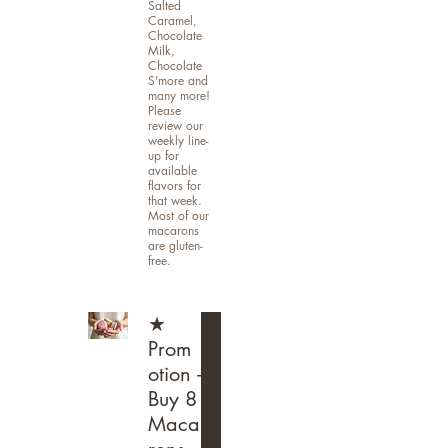
Salted
Caramel,
Chocolate
Milk,
Chocolate
S'more and
many more!
Please
review our
weekly line-
up for
available
flavors for
that week.
Most of our
macarons
are gluten-
free.
★
Prom
otion -
Buy 8
Maca