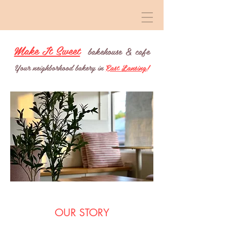
Make It S
weet
b
a
keh
ouse &
cafe
Your neighborhood bakery in
East Lansing
!
OUR STORY