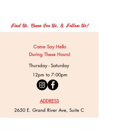
Find Us, Come See Us, & Follow Us!
Come Say Hello
During These Hours!
Thursday - Saturday
12pm to 7:00pm
ADDRESS
2650 E. Grand River Ave, Suite C
East Lansing, MI 48823
PHONE