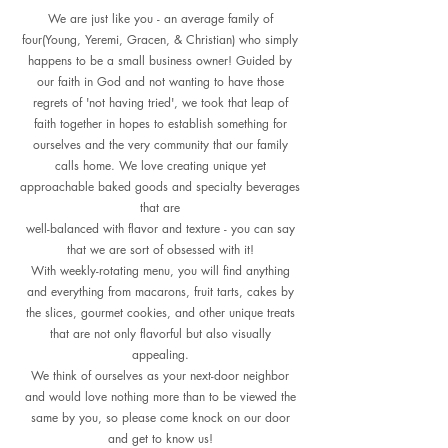
We are just like you - an average family of
four(Young, Yeremi, Gracen, & Christian) who simply
happens to be a small business owner! Guided by
our faith in God and not wanting to have those
regrets of 'not having tried', we took that leap of
faith together in hopes to establish something for
ourselves and the very community that our family
calls home. We love creating unique yet
approachable baked goods and specialty beverages
that are
well-balanced with flavor and texture - you can say
that we are sort of obsessed with it!
With weekly-rotating menu, you will find anything
and everything from macarons, fruit tarts, cakes by
the slices, gourmet cookies, and other unique treats
that are not only flavorful but also visually
appealing.
We think of ourselves as your next-door neighbor
and would love nothing more than to be viewed the
same by you, so please come knock on our door
and get to know us!