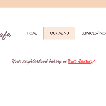
afe
HOME
OUR MENU
SERVICES/PR
Your neighborhood bakery in
East Lansing
!