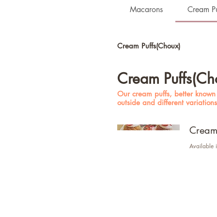
Macarons
Cream Pu
Cream Puffs(Choux)
Cream Puffs(Ch
Our cream puffs, better known a
outside and different variation
Cream 
Available i