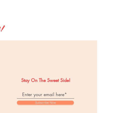
s!
Stay On The Sweet Side!
Subscribe Now