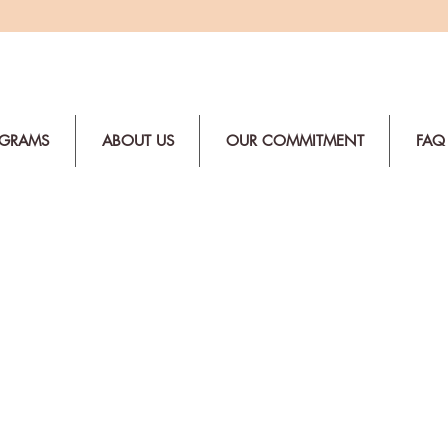
OGRAMS
ABOUT US
OUR COMMITMENT
FAQ