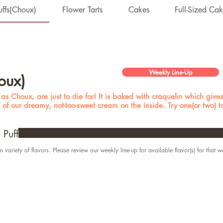
ffs(Choux)
Flower Tarts
Cakes
Full-Sized Ca
Weekly Line-Up
oux)
s Choux, are just to die for! It is baked with craquelin which gives 
s of our dreamy, not-too-sweet cream on the inside. Try one(or two) 
Puff
n variety of flavors. Please review our weekly line-up for available flavor(s) for that w