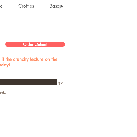
ke
Croffles
Basque Cheesecake
Dacquoise
Order Online!
it the crunchy texture on the
today!
$7
eek.