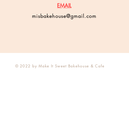
EMAIL
misbakehouse@gmail.com
© 2022 by Make It Sweet Bakehouse & Cafe