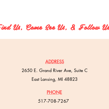
ind Us, Come See Us, & Follow U
ADDRESS
2650 E. Grand River Ave, Suite C
East Lansing, MI 48823
PHONE
517-708-7267