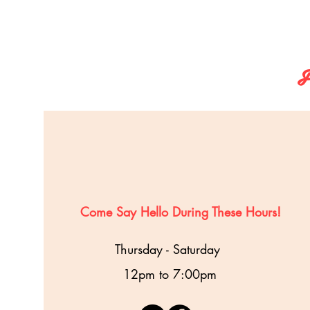
F
Come Say Hello During These Hours!
Thursday - Saturday
12pm to 7:00pm