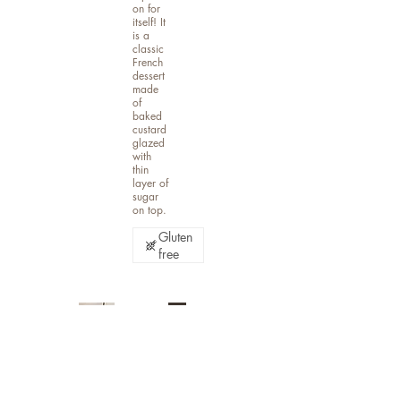
on for
itself! It
is a
classic
French
dessert
made
of
baked
custard
glazed
with
thin
layer of
sugar
on top.
Gluten
free
Ban
ana
Car
ame