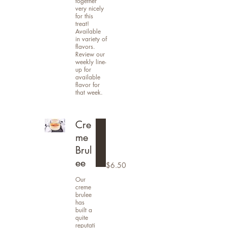
together
very nicely
for this
treat!
Available
in variety of
flavors.
Review our
weekly line-
up for
available
flavor for
that week.
Cre
me
Brul
ee
$6.50
Our
creme
brulee
has
built a
quite
reputati