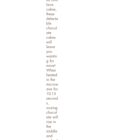
lava
cakes,
these
delecta
ble
chocol
ate
cakes
will
leave
you
wantin
g for
more!
When
heated
in the
microw
ave for
10-15
second
s,
oozing
chocol
ate will
rise in
the
middle
and