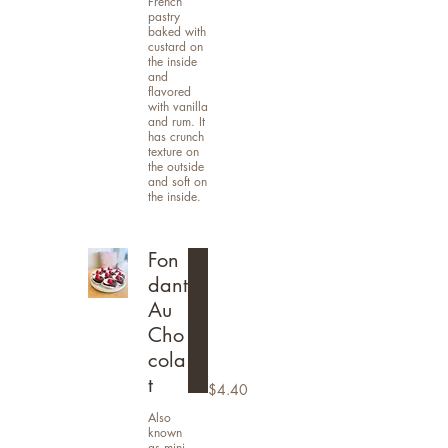
French
pastry
baked with
custard on
the inside
and
flavored
with vanilla
and rum. It
has crunch
texture on
the outside
and soft on
the inside.
Fon
dant
Au
Cho
cola
t
$4.40
Also
known
as mini