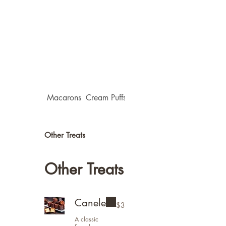
Macarons
Cream Puffs(Choux)
Flower Tarts
Other Treats
Other Treats
Canele
$3
A classic