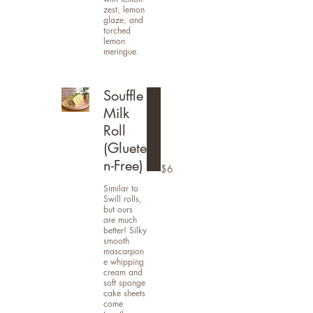
zest, lemon
glaze, and
torched
lemon
meringue.
Souffle
Milk
Roll
(Gluete
n-Free)
$6
Similar to
Swill rolls,
but ours
are much
better! Silky
smooth
mascarpon
e whipping
cream and
soft sponge
cake sheets
come