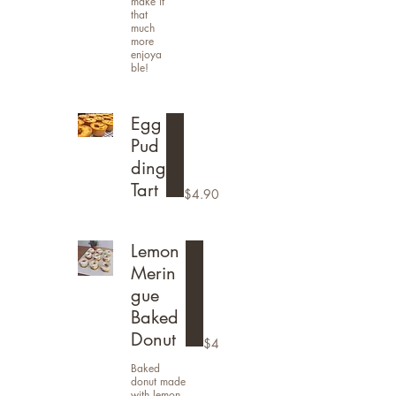
make it
that
much
more
enjoya
ble!
Egg
Pud
ding
Tart
$4.90
Lemon
Merin
gue
Baked
Donut
$4
Baked
donut made
with lemon