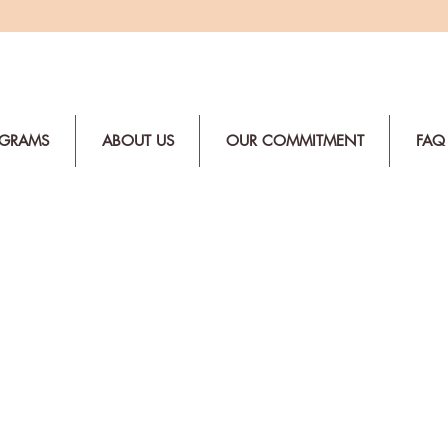
OGRAMS
ABOUT US
OUR COMMITMENT
FAQ