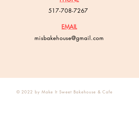
517-708-7267
EMAIL
misbakehouse@gmail.com
© 2022 by Make It Sweet Bakehouse & Cafe