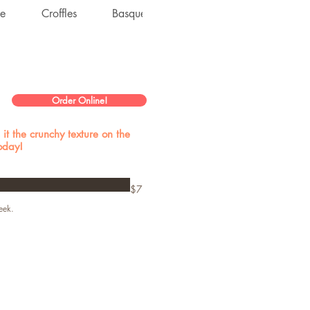
ke
Croffles
Basque Cheesecake
Dacquoise
Order Online!
it the crunchy texture on the
today!
$7
eek.