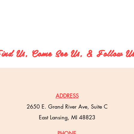
ind Us, Come See Us, & Follow U
ADDRESS
2650 E. Grand River Ave, Suite C
East Lansing, MI 48823
PHONE