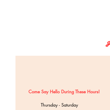
F
Come Say Hello During These Hours!
Thursday - Saturday