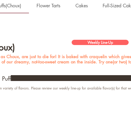
ffs(Choux)
Flower Tarts
Cakes
Full-Sized Ca
Weekly Line-Up
oux)
s Choux, are just to die for! It is baked with craquelin which gives 
s of our dreamy, not-too-sweet cream on the inside. Try one(or two) 
Puff
n variety of flavors. Please review our weekly line-up for available flavor(s) for that w