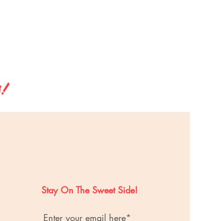
s!
Stay On The Sweet Side!