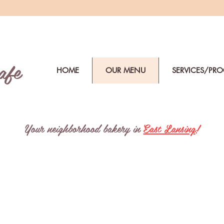
afe
HOME
OUR MENU
SERVICES/PR
Your neighborhood bakery in
East Lansing
!