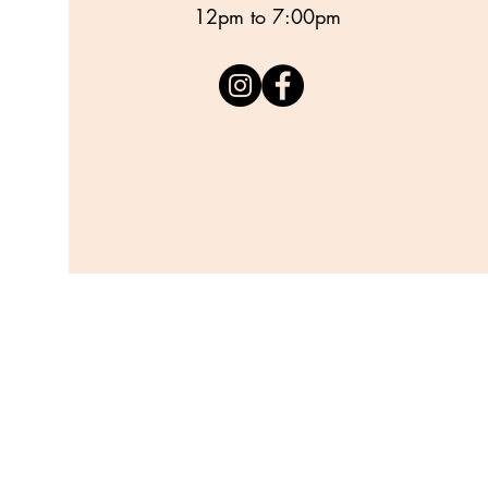
12pm to 7:00pm