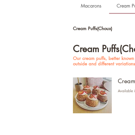
Macarons
Cream Pu
Cream Puffs(Choux)
Cream Puffs(Ch
Our cream puffs, better known a
outside and different variation
Cream 
Available i