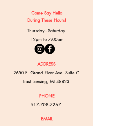
Come Say Hello
During These Hours!
Thursday - Saturday
12pm to 7:00pm
ADDRESS
2650 E. Grand River Ave, Suite C
East Lansing, MI 48823
PHONE
517-708-7267
EMAIL
misbakehouse@gmail.com